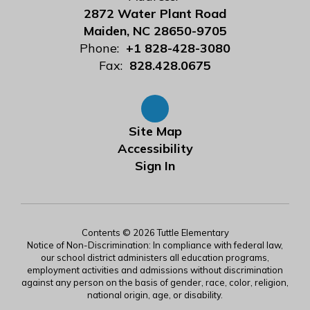
2872 Water Plant Road
Maiden, NC 28650-9705
Phone:
+1 828-428-3080
Fax:
828.428.0675
Site Map
Accessibility
Sign In
Contents © 2026 Tuttle Elementary
Notice of Non-Discrimination: In compliance with federal law,
our school district administers all education programs,
employment activities and admissions without discrimination
against any person on the basis of gender, race, color, religion,
national origin, age, or disability.