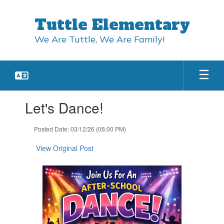
Skip
to
Tuttle Elementary
main
content
We Are Tuttle, We Are Family!
Contains
Let's Dance!
1
slides.
Use
Posted Date: 03/12/26 (06:00 PM)
the
next
View Original Post
and
previous
buttons
to
navigate.