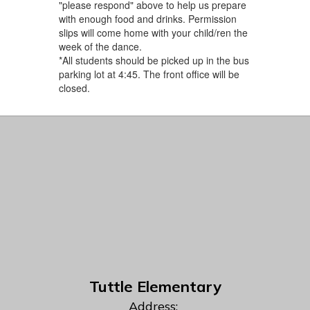
"please respond" above to help us prepare ​
with enough food and drinks. Permission
slips will come home with your child/ren the
week of the dance.
*All students should be picked up in the bus
parking lot at 4:45. The front office will be
closed.
Tuttle Elementary
Address: