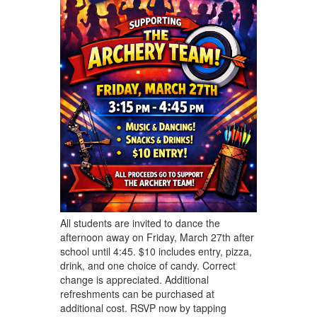
All students are invited to dance the
afternoon away on Friday, March 27th after
school until 4:45. $10 includes entry, pizza,
drink, and one choice of candy. Correct
change is appreciated. Additional
refreshments can be purchased at
additional cost. RSVP now by tapping