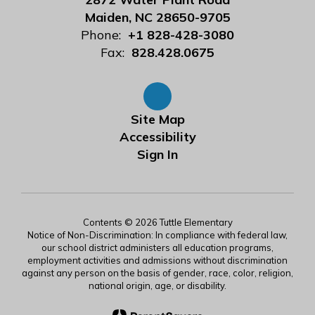
Maiden, NC 28650-9705
Phone:
+1 828-428-3080
Fax:
828.428.0675
Site Map
Accessibility
Sign In
Contents © 2026 Tuttle Elementary
Notice of Non-Discrimination: In compliance with federal law,
our school district administers all education programs,
employment activities and admissions without discrimination
against any person on the basis of gender, race, color, religion,
national origin, age, or disability.