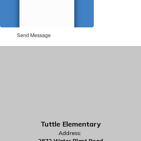
Send Message
Tuttle Elementary
Address:
2872 Water Plant Road