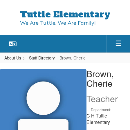
Skip
to
Tuttle Elementary
main
content
We Are Tuttle, We Are Family!
About Us
Staff Directory
Brown, Cherie
Brown,
Brown,
Cherie
Cherie
Teacher
Department:
C H Tuttle
Elementary